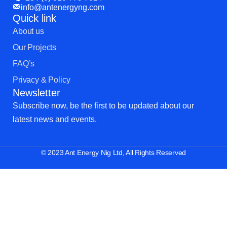
info@antenergyng.com
Quick link
About us
Our Projects
FAQ’s
Privacy & Policy
Newsletter
Subscribe now, be the first to be updated about our
latest news and events.
© 2023 Ant Energy Nig Ltd, All Rights Reserved