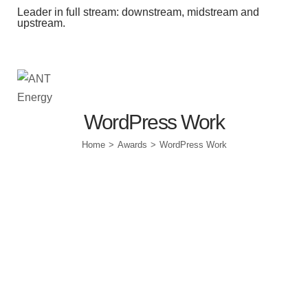
Leader in full stream: downstream, midstream and
upstream.
Station Outlets
WordPress Work
Home
Awards
WordPress Work
>
>