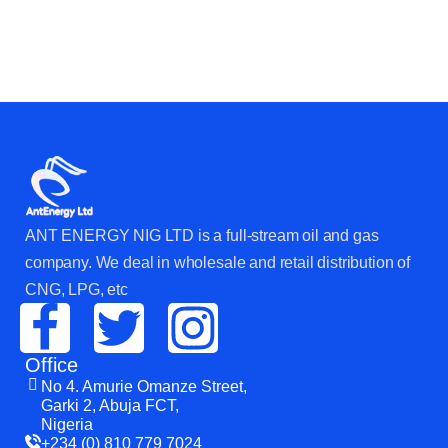
ANT ENERGY NIG LTD is a full-stream oil and gas
company. We deal in wholesale and retail distribution of
CNG, LPG, etc
Office
No 4. Amurie Omanze Street,
Garki 2, Abuja FCT,
Nigeria
+234 (0) 810 779 7024