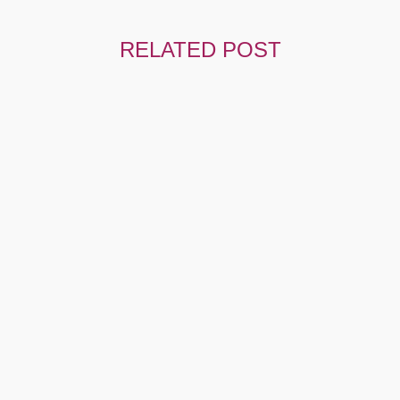
RELATED POST
Hello World!
Welcome To WordPress. This Is Your First Post. Edit Or
Delete It,…
UNCATEGORIZED
AUGUST 4, 2023