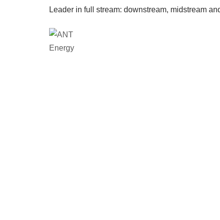
Leader in full stream: downstream, midstream an