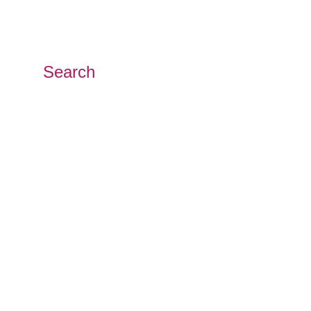
Search