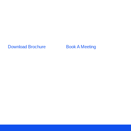
Download Brochure
Book A Meeting