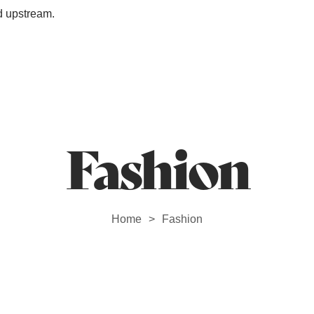
d upstream.
Station Outlet
Fashion
Home
Fashion
>