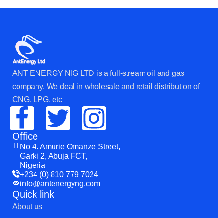
ANT ENERGY NIG LTD is a full-stream oil and gas
company. We deal in wholesale and retail distribution of
CNG, LPG, etc
Office
No 4. Amurie Omanze Street,
Garki 2, Abuja FCT,
Nigeria
+234 (0) 810 779 7024
info@antenergyng.com
Quick link
About us