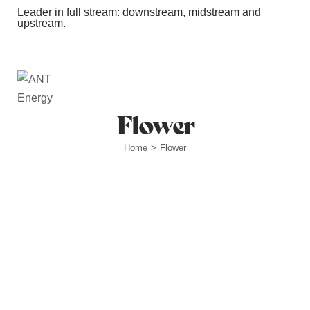
Leader in full stream: downstream, midstream and
upstream.
Station Outlets
Flower
Home
Flower
>