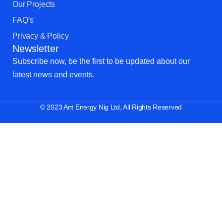
Our Projects
FAQ’s
Privacy & Policy
Newsletter
Subscribe now, be the first to be updated about our
latest news and events.
© 2023 Ant Energy Nig Ltd, All Rights Reserved