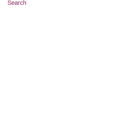
Search