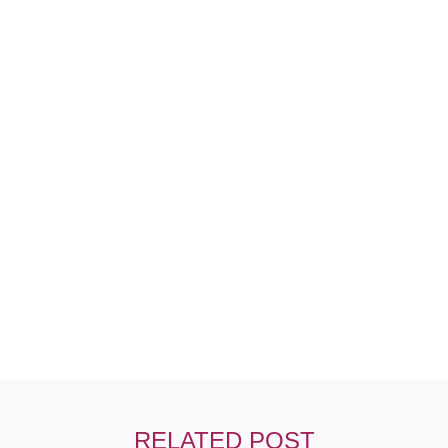
Ut Tellus Elementum Sagittis Vitae Et Lnibh
RELATED POST