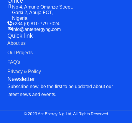
Office
No 4. Amurie Omanze Street,
Garki 2, Abuja FCT,
Nigeria
+234 (0) 810 779 7024
info@antenergyng.com
Quick link
About us
Our Projects
FAQ’s
Privacy & Policy
Newsletter
Subscribe now, be the first to be updated about our
latest news and events.
© 2023 Ant Energy Nig Ltd, All Rights Reserved