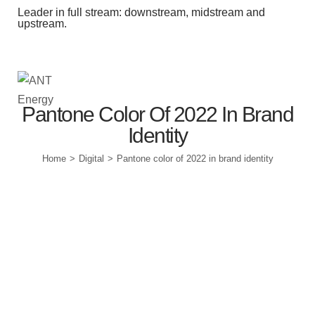
Leader in full stream: downstream, midstream and
upstream.
Station Outlets
Pantone Color Of 2022 In Brand
Identity
Home
Digital
Pantone color of 2022 in brand identity
>
>