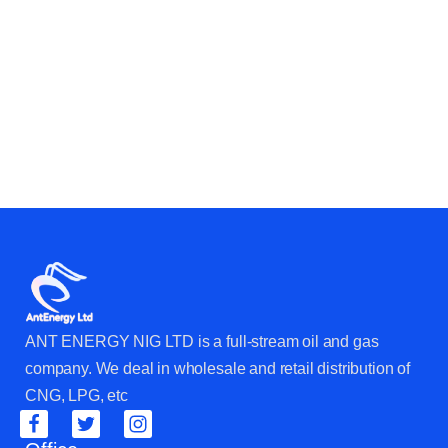
ANT ENERGY NIG LTD is a full-stream oil and gas
company. We deal in wholesale and retail distribution of
CNG, LPG, etc