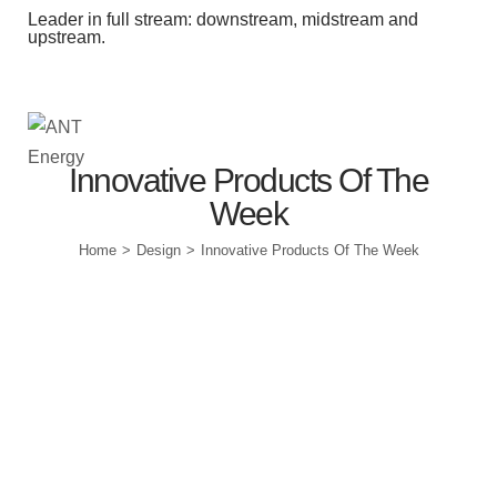
Leader in full stream: downstream, midstream and
upstream.
Station Outlets
Innovative Products Of The
Week
Home
Design
Innovative Products Of The Week
>
>