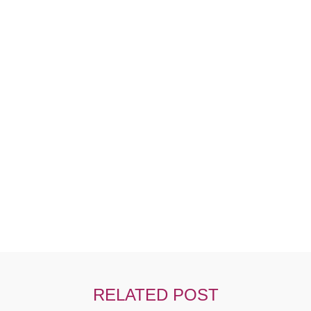
Ut Tellus Elementum Sagittis Vitae Et Lnibh
RELATED POST