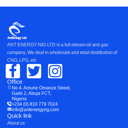
ANT ENERGY NIG LTD is a full-stream oil and gas
company. We deal in wholesale and retail distribution of
CNG, LPG, etc
Office
No 4. Amurie Omanze Street,
Garki 2, Abuja FCT,
Nigeria
+234 (0) 810 779 7024
info@antenergyng.com
Quick link
About us