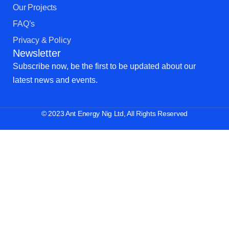
Our Projects
FAQ’s
Privacy & Policy
Newsletter
Subscribe now, be the first to be updated about our
latest news and events.
© 2023 Ant Energy Nig Ltd, All Rights Reserved