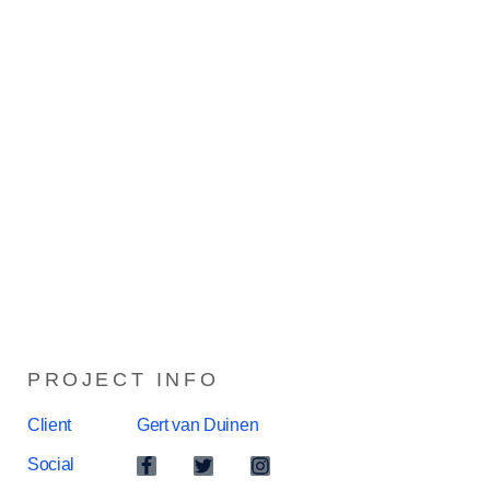
PROJECT INFO
Client
Gert van Duinen
Social