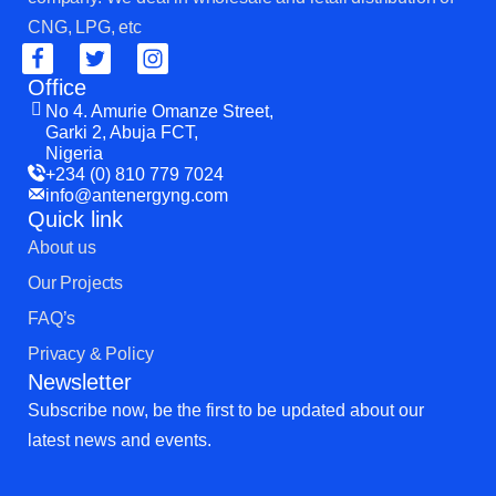
CNG, LPG, etc
Office
No 4. Amurie Omanze Street,
Garki 2, Abuja FCT,
Nigeria
+234 (0) 810 779 7024
info@antenergyng.com
Quick link
About us
Our Projects
FAQ’s
Privacy & Policy
Newsletter
Subscribe now, be the first to be updated about our
latest news and events.