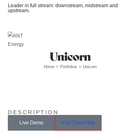
Leader in full stream: downstream, midstream and
upstream.
Station Outlets
Unicorn
Home
Portfolios
Unicorn
>
>
DESCRIPTION
Live Demo
Visit Client Site