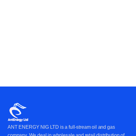
CAN HELP YOUR BUSINESS &
OPERATIONS?
ANT ENERGY NIG LTD is a full-stream oil and gas
company. We deal in wholesale and retail distribution of