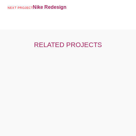
Nike Redesign
NEXT PROJECT
RELATED PROJECTS