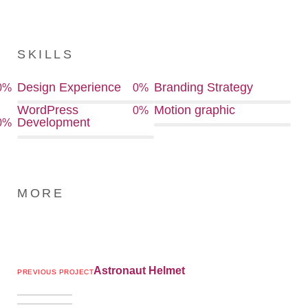
SKILLS
Design Experience
Branding Strategy
0
%
0
%
WordPress
Motion graphic
0
%
Development
0
%
MORE
Astronaut Helmet
PREVIOUS PROJECT