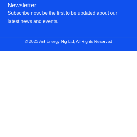
Newsletter
Subscribe now, be the first to be updated about our
latest news and events.
© 2023 Ant Energy Nig Ltd, All Rights Reserved