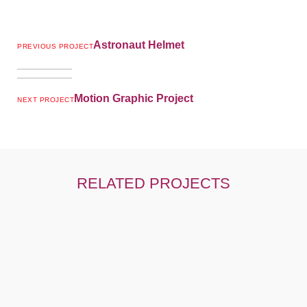
Astronaut Helmet
PREVIOUS PROJECT
Motion Graphic Project
NEXT PROJECT
RELATED PROJECTS