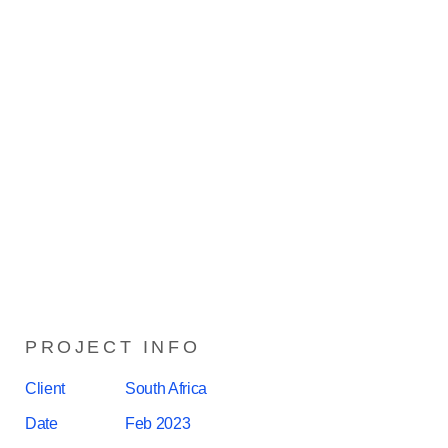
PROJECT INFO
Client
South Africa
Date
Feb 2023