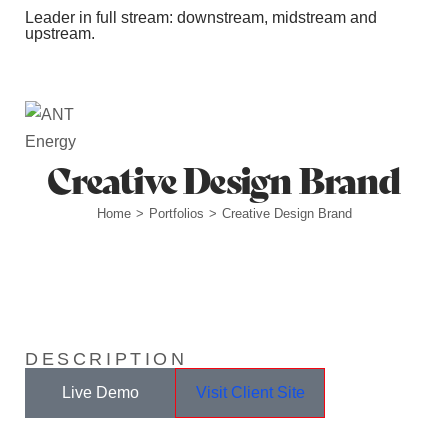
Leader in full stream: downstream, midstream and
upstream.
Station Outlets
Creative Design Brand
Home
Portfolios
Creative Design Brand
>
>
DESCRIPTION
Live Demo
Visit Client Site