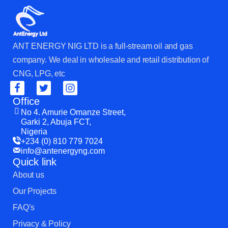
ANT ENERGY NIG LTD is a full-stream oil and gas
company. We deal in wholesale and retail distribution of
CNG, LPG, etc
Office
No 4. Amurie Omanze Street,
Garki 2, Abuja FCT,
Nigeria
+234 (0) 810 779 7024
info@antenergyng.com
Quick link
About us
Our Projects
FAQ’s
Privacy & Policy