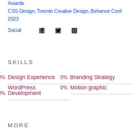
Awards
CSS Design, Toronto Creative Design, Behance Conf
2023
Social
SKILLS
Design Experience
Branding Strategy
0
%
0
%
WordPress
Motion graphic
0
%
Development
0
%
MORE