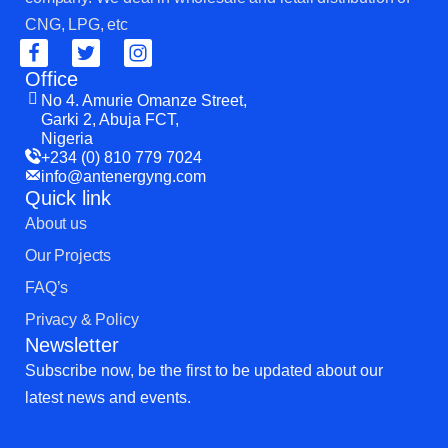
CNG, LPG, etc
Office
No 4. Amurie Omanze Street,
Garki 2, Abuja FCT,
Nigeria
+234 (0) 810 779 7024
info@antenergyng.com
Quick link
About us
Our Projects
FAQ’s
Privacy & Policy
Newsletter
Subscribe now, be the first to be updated about our
latest news and events.