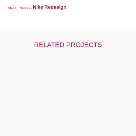
Nike Redesign
NEXT PROJECT
RELATED PROJECTS