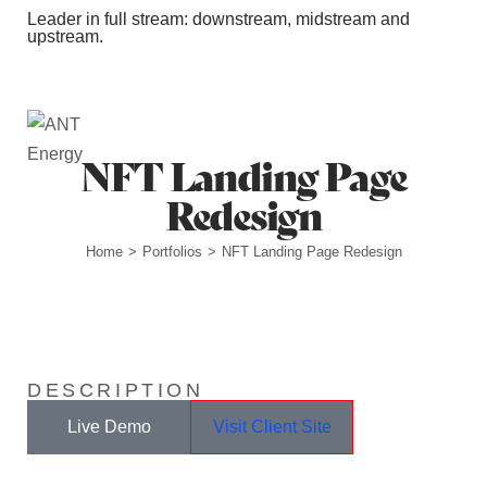
Leader in full stream: downstream, midstream and
upstream.
Station Outlets
NFT Landing Page
Redesign
Home
Portfolios
NFT Landing Page Redesign
>
>
DESCRIPTION
Live Demo
Visit Client Site