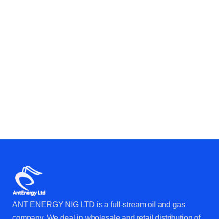
CAN HELP YOUR BUSINESS &
OPERATIONS?
ANT ENERGY NIG LTD is a full-stream oil and gas
company. We deal in wholesale and retail distribution of