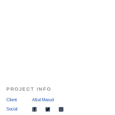
PROJECT INFO
Client
Afzal Masud
Social