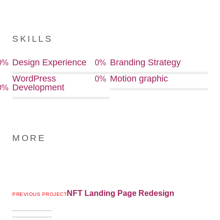
SKILLS
Design Experience
Branding Strategy
0
%
0
%
WordPress
Motion graphic
0
%
Development
0
%
MORE
NFT Landing Page Redesign
PREVIOUS PROJECT