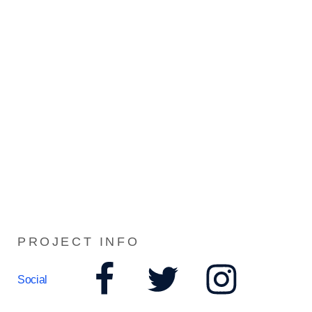
PROJECT INFO
Social