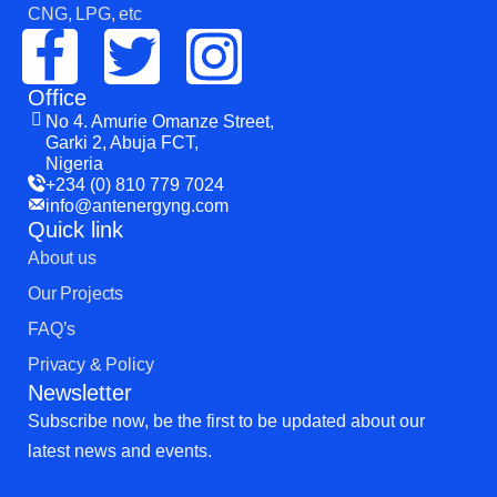
CNG, LPG, etc
Office
No 4. Amurie Omanze Street,
Garki 2, Abuja FCT,
Nigeria
+234 (0) 810 779 7024
info@antenergyng.com
Quick link
About us
Our Projects
FAQ’s
Privacy & Policy
Newsletter
Subscribe now, be the first to be updated about our
latest news and events.