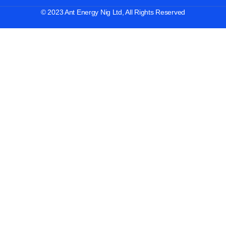
© 2023 Ant Energy Nig Ltd, All Rights Reserved