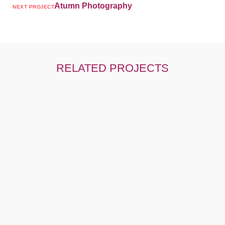
Atumn Photography
NEXT PROJECT
RELATED PROJECTS