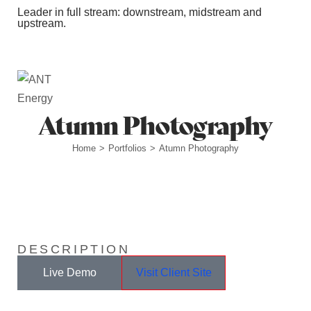
Leader in full stream: downstream, midstream and
upstream.
Station Outlets
Atumn Photography
Home
Portfolios
Atumn Photography
>
>
DESCRIPTION
Live Demo
Visit Client Site