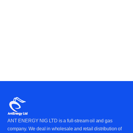
OPERATIONS?
ANT ENERGY NIG LTD is a full-stream oil and gas
company. We deal in wholesale and retail distribution of