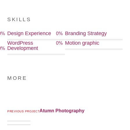
SKILLS
Design Experience
Branding Strategy
0
%
0
%
WordPress
Motion graphic
0
%
Development
0
%
MORE
Atumn Photography
PREVIOUS PROJECT