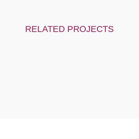
RELATED PROJECTS
IGN
,
MOTION GRAPHIC
GRAPHIC DESIGN
,
MOTION
GRAPHIC
Model Promotion
Motion Graphic Proje
h Africa
South Africa
ORE ABOUT HOW