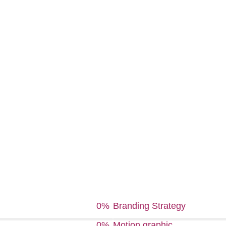
0
%
Branding Strategy
0
%
Motion graphic