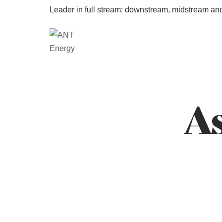
Leader in full stream: downstream, midstream an
As