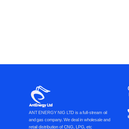
ANT ENERGY CAN 
BUSINESS & OPER
ANT ENERGY NIG LTD is a full-stream oil
and gas company. We deal in wholesale and
retail distribution of CNG, LPG, etc