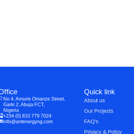
HELP YOUR
ATIONS?
Office
Quick link
No 4. Amurie Omanze Street,
About us
Garki 2, Abuja FCT,
Nigeria
Our Projects
+234 (0) 810 779 7024
FAQ’s
info@antenergyng.com
Privacy & Policy