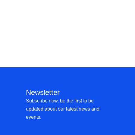
Newsletter
Subscribe now, be the first to be
updated about our latest news and
events.