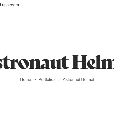
d upstream.
Station Outlet
tronaut Hel
Home
Portfolios
Astronaut Helmet
>
>