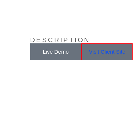
DESCRIPTION
Live Demo
Visit Client Site