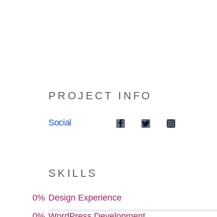
PROJECT INFO
Social
SKILLS
0
%
Design Experience
0
%
WordPress Development