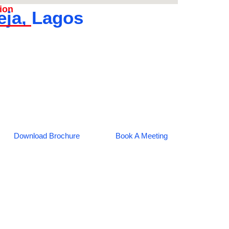
tion
eja, Lagos
Download Brochure
Book A Meeting