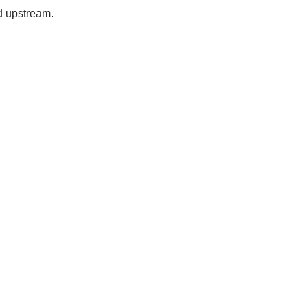
d upstream.
Station Outlet
te The Closes
Station To You