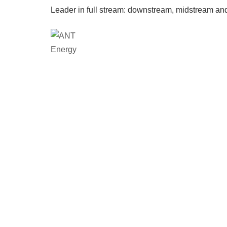
Leader in full stream: downstream, midstream an
Loca